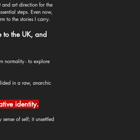
and art direction for the
ssential steps.
Even now,
rm to the stories I carry.
e to the UK, and
n normality - to explore
llided in a raw, anarchic
ive identity.
sense of self; it unsettled