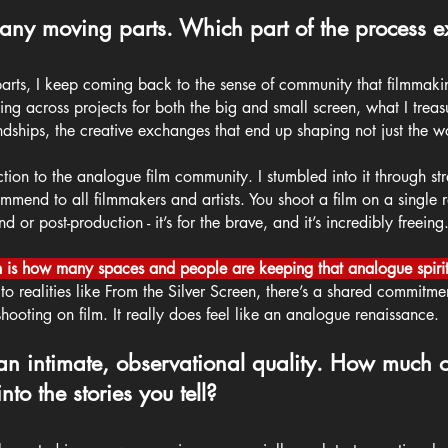
ny moving parts. Which part of the process ex
 parts, I keep coming back to the sense of community that filmmaki
ing across projects for both the big and small screen, what I trea
endships, the creative exchanges that end up shaping not just the wo
ction to the analogue film community. I stumbled into it through stra
mend to all filmmakers and artists. You shoot a film on a single ro
or post-production - it’s for the brave, and it’s incredibly freeing
 is how many spaces and people are keeping that analogue spirit
 realities like From the Silver Screen, there’s a shared commitme
hooting on film. It really does feel like an analogue renaissance.
an intimate, observational quality. How much o
nto the stories you tell?