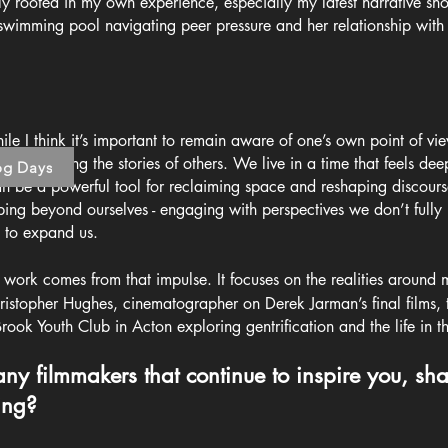
 rooted in my own experience, especially my latest narrative sho
 swimming pool navigating peer pressure and her relationship wit
e I think it’s important to remain aware of one’s own point of view
d in exploring the stories of others. We live in a time that feels de
og Days
an be a powerful tool for reclaiming space and reshaping discourse
epping beyond ourselves - engaging with perspectives we don’t full
 to expand us.
ork comes from that impulse. It focuses on the realities around
hristopher Hughes, cinematographer on Derek Jarman’s final films, 
Brook Youth Club in Acton exploring gentrification and the life in 
 any filmmakers that continue to inspire you, s
ing?