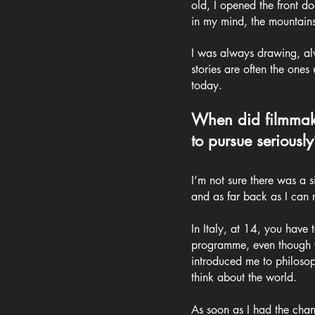
old, I opened the front 
in my mind, the mountains
I was always drawing, alwa
stories are often the ones
today.
When did filmmaki
to pursue seriously
I’m not sure there was a s
and as far back as I can 
In Italy, at 14, you have 
programme, even though wha
introduced me to philosop
think about the world.
As soon as I had the chan