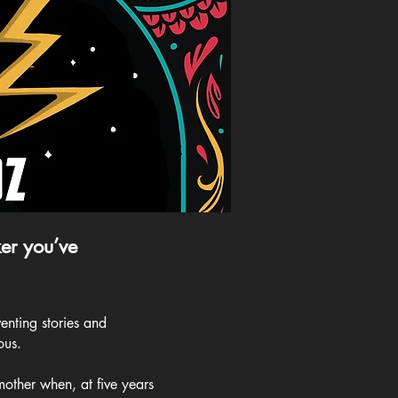
er you’ve
enting stories and
ous.
mother when, at five years