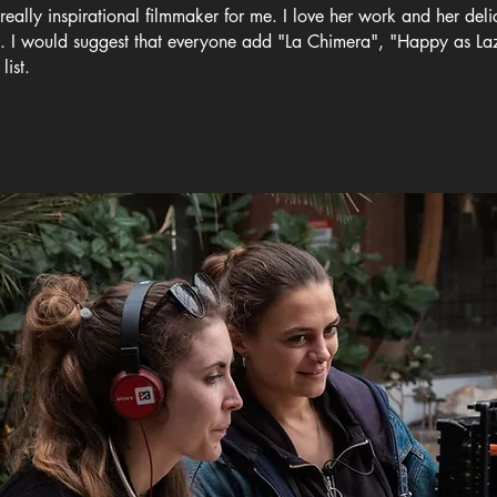
 really inspirational filmmaker for me. I love her work and her delic
d. I would suggest that everyone add "La Chimera", "Happy as L
list.