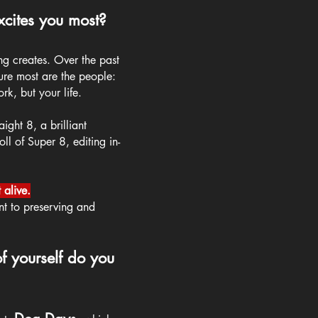
cites you most?
ng creates. Over the past
sure most are the people:
rk, but your life.
ight 8, a brilliant
ll of Super 8, editing in-
.
 alive.
nt to preserving and
f yourself do you