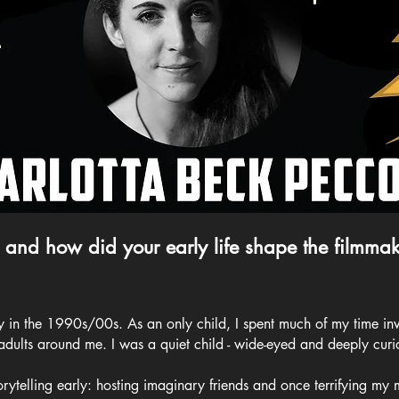
 and how did your early life shape the filmmak
ly in the 1990s/00s. As an only child, I spent much of my time inv
 adults around me. I was a quiet child - wide-eyed and deeply curi
rytelling early: hosting imaginary friends and once terrifying my 