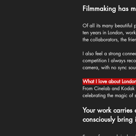
Filmmaking has ma
Of all its many beautiful
ten years in London, work
the collaborators, the fri
I also feel a strong conne
competition I always recom
camera, with no sync sound 
What I love about London
From Cinelab and Kodak to
celebrating the magic of s
Your work carries 
consciously bring i