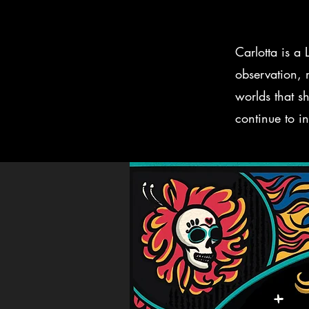
Carlotta is a
observation, m
worlds that sh
continue to in