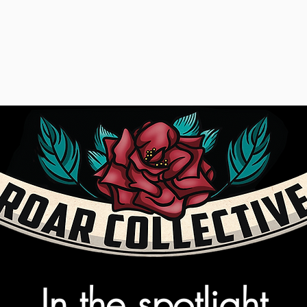
In the spotlight