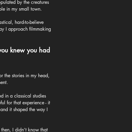
pulated by the creatures
ple in my small town.
stical, hard-to-believe
 way I approach filmmaking
 you knew you had
or the stories in my head,
ent.
d in a classical studies
l for that experience - it
 and it shaped the way I
then, I didn’t know that