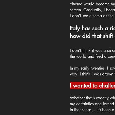
cinema would become my pa
screen. Gradually, I began
I don’t see cinema as the e
Italy has such a r
how did that shift
I don’t think it was a cin
the world and feed a curio
In my early twenties, I sa
way. I think I was drawn t
I wanted to challe
Whether that’s exactly wha
my certainties and forced
In that sense… it’s been 