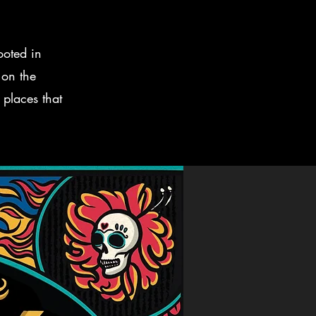
ooted in
 on the
 places that