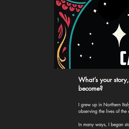
What’s your story,
become?
I grew up in Northern Ita
observing the lives of the
In many ways, I began sto