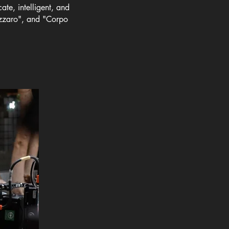
ate, intelligent, and
azzaro", and "Corpo