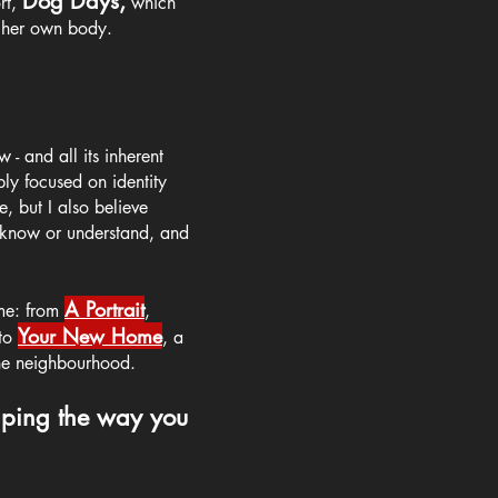
Dog Days,
rt,
which
h her own body.
 - and all its inherent
eply focused on identity
, but I also believe
y know or understand, and
A Portrait
 me:
from
,
Your New Home
t
o
, a
the neighbourhood.
haping the way you