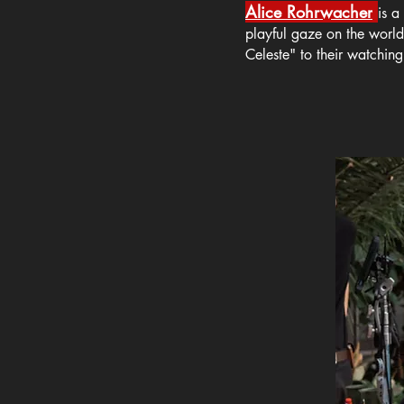
Alice Rohrwacher
is a
playful gaze on the worl
Celeste" to their watching 