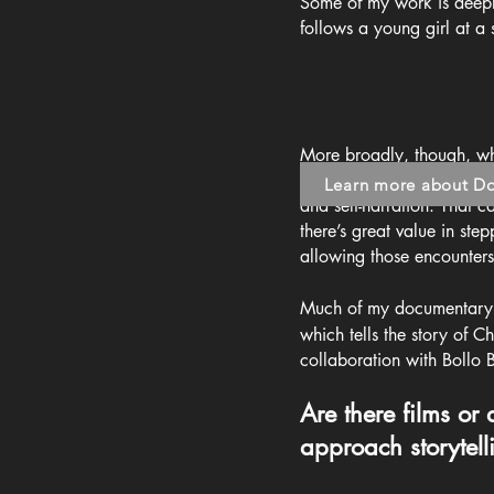
Some of my work is deeply
follows a young girl at a
More broadly, though, whil
biases - I’m very intereste
Learn more about D
and self-narration. That c
there’s great value in st
allowing those encounters
Much of my documentary w
which tells the story of C
collaboration with Bollo 
Are there films or
approach storytell