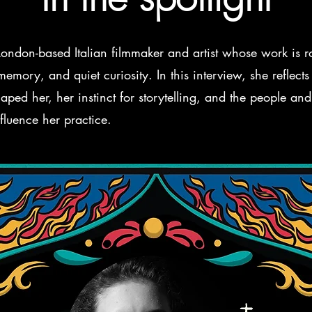
 London-based Italian filmmaker and artist whose work is r
emory, and quiet curiosity. In this interview, she reflects
aped her, her instinct for storytelling, and the people and
fluence her practice.