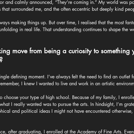
door and calmly announced, “They’re coming in.” My world was po
 that surrounded me, and the often eccentric but deeply kind peo
ys making things up. But over time, I realised that the most fanta
 unfolding in real life. That understanding continues to shape the
ng move from being a curiosity to something
?
ingle defining moment. I’ve always felt the need to find an outlet f
remember, I knew I wanted to live and work in an artistic environm
to choose your type of high school. Because of my family, I enrolle
t I really wanted was to pursue the arts. In hindsight, I’m gratefu
hical and political ideas I might not have encountered otherwise,
ce, after graduating, I enrolled at the Academy of Fine Arts. Even 