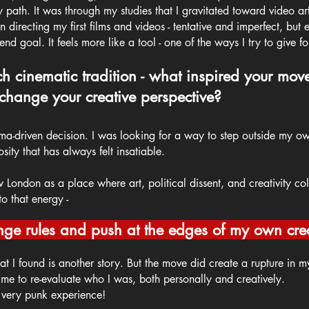
th. It was through my studies that I gravitated toward video art 
 directing my first films and videos - tentative and imperfect, but e
nd goal. It feels more like a tool - one of the ways I try to give fo
ich cinematic tradition - what inspired your mov
 change your creative perspective?
ema-driven decision. I was looking for a way to step outside my ow
sity that has always felt insatiable.
w London as a place where art, political dissent, and creativity co
o that energy -
nge rules and push at the edges of my own creat
t I found is another story. But the move did create a rupture in my 
 me to re-evaluate who I was, both personally and creatively.
a very punk experience!