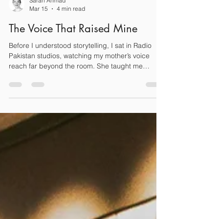
Sarah Ahmad
Mar 15
4 min read
The Voice That Raised Mine
Before I understood storytelling, I sat in Radio
Pakistan studios, watching my mother’s voice
reach far beyond the room. She taught me
courage, presence, and that falling isn’t failure.
Even after losing her own voice, her lessons
echoed louder than any broadcast. On this
Mother’s Day, I remember not just the broadcaster
the nation heard, but the mother who raised my
voice.