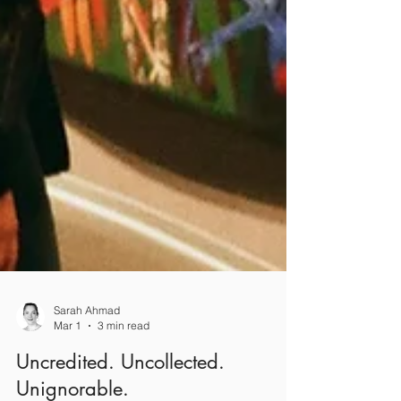
Sarah Ahmad
Mar 1
3 min read