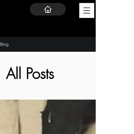
Blog
All Posts