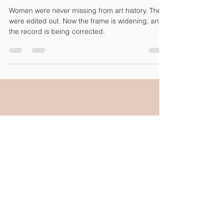
Uncredited. Uncollected.
Unignorable.
Women were never missing from art history. They
were edited out. Now the frame is widening, and
the record is being corrected.